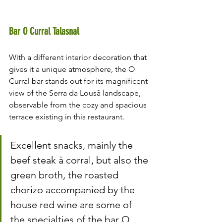
Bar O Curral Talasnal
With a different interior decoration that 
gives it a unique atmosphere, the O 
Curral bar stands out for its magnificent 
view of the Serra da Lousã landscape, 
observable from the cozy and spacious 
terrace existing in this restaurant.
Excellent snacks, mainly the 
beef steak à corral, but also the 
green broth, the roasted 
chorizo ​​accompanied by the 
house red wine are some of 
the specialties of the bar O 