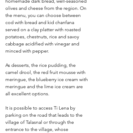
homemade dark bread, well-seasoned 
olives and cheese from the region. On 
the menu, you can choose between 
cod with bread and kid chanfana 
served on a clay platter with roasted 
potatoes, chestnuts, rice and savoy 
cabbage acidified with vinegar and 
minced with pepper.
As desserts, the rice pudding, the 
camel drool, the red fruit mousse with 
meringue, the blueberry ice cream with 
meringue and the lime ice cream are 
all excellent options.
It is possible to access Ti Lena by 
parking on the road that leads to the 
village of Talasnal or through the 
entrance to the village, whose 