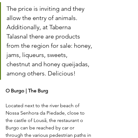
The price is inviting and they 
allow the entry of animals. 
Additionally, at Taberna 
Talasnal there are products 
from the region for sale: honey, 
jams, liqueurs, sweets, 
chestnut and honey queijadas, 
among others. Delicious!
O Burgo | The Burg 
Located next to the river beach of 
Nossa Senhora da Piedade, close to 
the castle of Lousã, the restaurant o 
Burgo can be reached by car or 
through the various pedestrian paths in 