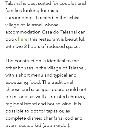
Talasnal is best suited for couples and 
families looking for rustic 
surroundings. Located in the schist 
village of Talasnal, whose 
accommodation Casa do Talasnal can 
book 
here
, this restaurant is beautiful, 
with two 2 floors of reduced space.
The construction is identical to the 
other houses in the village of Talasnal, 
with a short menu and typical and 
appetizing food. The traditional 
cheese and sausages board could not 
be missed, as well as roasted chorizo, 
regional bread and house wine. It is 
possible to opt for tapas or, as 
complete dishes: chanfana, cod and 
oven-roasted kid (upon order).