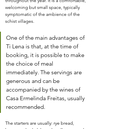
throughout the year. It is a comfortable, 
welcoming but small space, typically 
symptomatic of the ambience of the 
schist villages.
One of the main advantages of 
Ti Lena is that, at the time of 
booking, it is possible to make 
the choice of meal 
immediately. The servings are 
generous and can be 
accompanied by the wines of 
Casa Ermelinda Freitas, usually 
recommended.
The starters are usually: rye bread, 