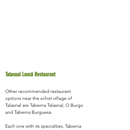
Talasnal Lousã Restaurant 
Other recommended restaurant 
options near the schist village of 
Talasnal are Taberna Talasnal, O Burgo 
and Taberna Burguesa.
Each one with its specialties, Taberna 