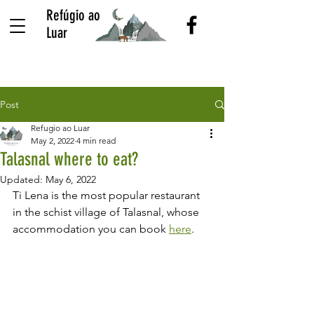
Refúgio ao
Luar
Post
Refugio ao Luar
May 2, 2022
4 min read
Talasnal where to eat?
Updated:
May 6, 2022
Ti Lena is the most popular restaurant 
in the schist village of Talasnal, whose 
accommodation you can book 
here
.