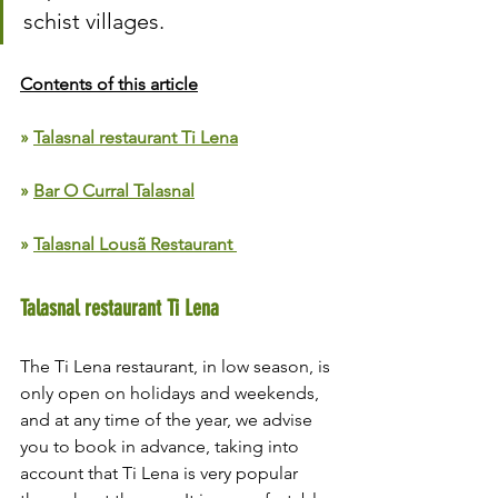
schist villages.
Contents of this article
» 
Talasnal restaurant Ti Lena
» 
Bar O Curral Talasnal
» 
Talasnal Lousã Restaurant 
Talasnal restaurant Ti Lena
The Ti Lena restaurant, in low season, is 
only open on holidays and weekends, 
and at any time of the year, we advise 
you to book in advance, taking into 
account that Ti Lena is very popular 