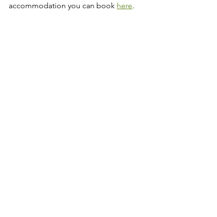
accommodation you can book 
here
.