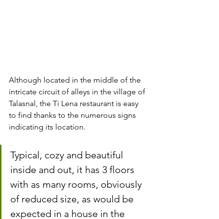
Although located in the middle of the 
intricate circuit of alleys in the village of 
Talasnal, the Ti Lena restaurant is easy 
to find thanks to the numerous signs 
indicating its location.
Typical, cozy and beautiful 
inside and out, it has 3 floors 
with as many rooms, obviously 
of reduced size, as would be 
expected in a house in the 