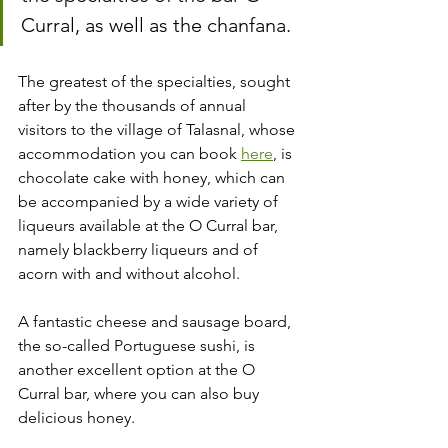
Curral, as well as the chanfana.
The greatest of the specialties, sought 
after by the thousands of annual 
visitors to the village of Talasnal, whose 
accommodation you can book 
here
, is 
chocolate cake with honey, which can 
be accompanied by a wide variety of 
liqueurs available at the O Curral bar, 
namely blackberry liqueurs and of 
acorn with and without alcohol.
A fantastic cheese and sausage board, 
the so-called Portuguese sushi, is 
another excellent option at the O 
Curral bar, where you can also buy 
delicious honey.