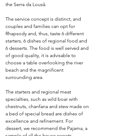
the Serra da Lousã.
The service concept is distinct, and 
couples and families can opt for 
Rhapsody and, thus, taste 6 different 
starters, 6 dishes of regional food and 
6 desserts. The food is well served and 
of good quality, it is advisable to 
choose a table overlooking the river 
beach and the magnificent 
surrounding area.
The starters and regional meat 
specialties, such as wild boar with 
chestnuts, chanfana and stew made on 
a bed of special bread are dishes of 
excellence and refinement. For 
dessert, we recommend the Pajama, a 
sample of all the house sweets.