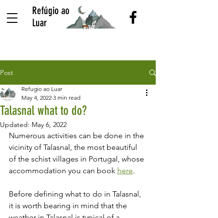
Refúgio ao
Luar
Post
Refugio ao Luar
May 4, 2022
3 min read
Talasnal what to do?
Updated:
May 6, 2022
Numerous activities can be done in the 
vicinity of Talasnal, the most beautiful 
of the schist villages in Portugal, whose 
accommodation you can book 
here
.
Before defining what to do in Talasnal, 
it is worth bearing in mind that the 
weather in Talasnal is typical of a 