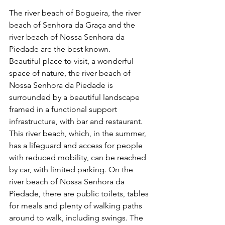
The river beach of Bogueira, the river 
beach of Senhora da Graça and the 
river beach of Nossa Senhora da 
Piedade are the best known.
Beautiful place to visit, a wonderful 
space of nature, the river beach of 
Nossa Senhora da Piedade is 
surrounded by a beautiful landscape 
framed in a functional support 
infrastructure, with bar and restaurant.
This river beach, which, in the summer, 
has a lifeguard and access for people 
with reduced mobility, can be reached 
by car, with limited parking. On the 
river beach of Nossa Senhora da 
Piedade, there are public toilets, tables 
for meals and plenty of walking paths 
around to walk, including swings. The 