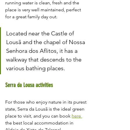
running water is clean, fresh and the 
place is very well maintained, perfect 
for a great family day out.
Located near the Castle of 
Lousã and the chapel of Nossa 
Senhora dos Aflitos, it has a 
walkway that descends to the 
various bathing places.
Serra da Lousa activities
For those who enjoy nature in its purest 
state, Serra da Lousã is the ideal green 
place to visit, and you can book 
here 
the best local accommodation in 
Aldeia de Xisto do Talasnal.