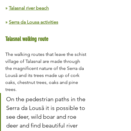
» 
Talasnal river beach
» 
Serra da Lousa activities
Talasnal walking route
The walking routes that leave the schist 
village of Talasnal are made through 
the magnificent nature of the Serra da 
Lousã and its trees made up of cork 
oaks, chestnut trees, oaks and pine 
trees.
On the pedestrian paths in the 
Serra da Lousã it is possible to 
see deer, wild boar and roe 
deer and find beautiful river 