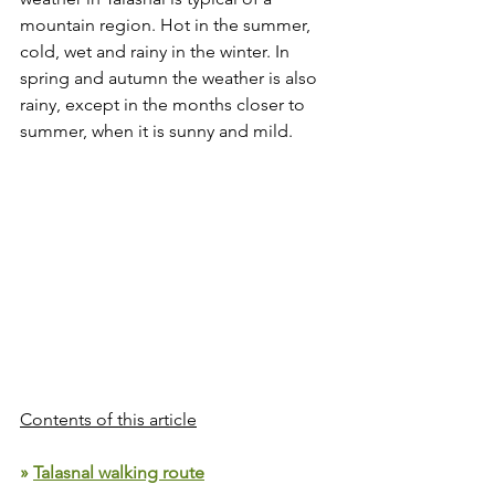
mountain region. Hot in the summer, 
cold, wet and rainy in the winter. In 
spring and autumn the weather is also 
rainy, except in the months closer to 
summer, when it is sunny and mild.
Contents of this article
» 
Talasnal walking route