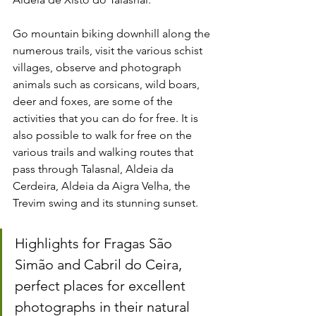
Go mountain biking downhill along the 
numerous trails, visit the various schist 
villages, observe and photograph 
animals such as corsicans, wild boars, 
deer and foxes, are some of the 
activities that you can do for free. It is 
also possible to walk for free on the 
various trails and walking routes that 
pass through Talasnal, Aldeia da 
Cerdeira, Aldeia da Aigra Velha, the 
Trevim swing and its stunning sunset.
Highlights for Fragas São 
Simão and Cabril do Ceira, 
perfect places for excellent 
photographs in their natural 