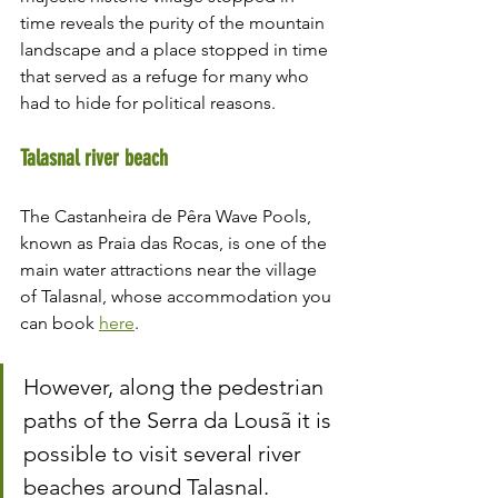
time reveals the purity of the mountain 
landscape and a place stopped in time 
that served as a refuge for many who 
had to hide for political reasons.
Talasnal river beach
The Castanheira de Pêra Wave Pools, 
known as Praia das Rocas, is one of the 
main water attractions near the village 
of Talasnal, whose accommodation you 
can book 
here
.
However, along the pedestrian 
paths of the Serra da Lousã it is 
possible to visit several river 
beaches around Talasnal.