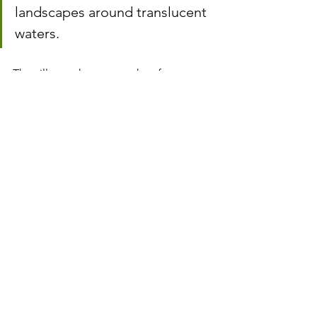
landscapes around translucent 
waters.
The villages that seem taken from 
medieval or epic films, their various 
nooks and crannies and hidden 
treasures, a sui generis castle and the 
fabulous waterfalls and natural pools 
are more than reasons to visit Serra da 
Lousã, where, in 2017, there were 
approximately three thousand animals. 
living in the wild in an area of ​​over 
100,000 hectares.