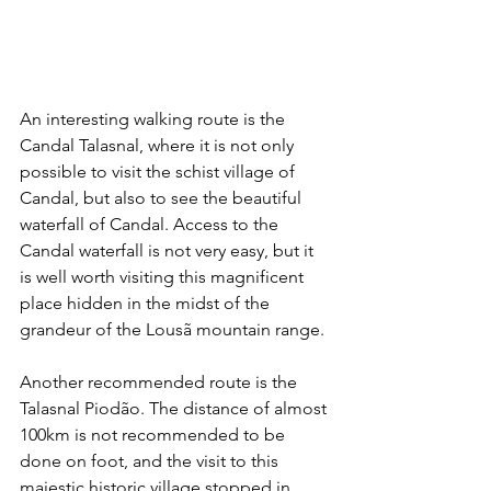
An interesting walking route is the 
Candal Talasnal, where it is not only 
possible to visit the schist village of 
Candal, but also to see the beautiful 
waterfall of Candal. Access to the 
Candal waterfall is not very easy, but it 
is well worth visiting this magnificent 
place hidden in the midst of the 
grandeur of the Lousã mountain range.
Another recommended route is the 
Talasnal Piodão. The distance of almost 
100km is not recommended to be 
done on foot, and the visit to this 
majestic historic village stopped in 