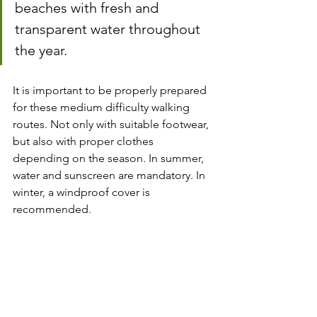
beaches with fresh and 
transparent water throughout 
the year.
It is important to be properly prepared 
for these medium difficulty walking 
routes. Not only with suitable footwear, 
but also with proper clothes 
depending on the season. In summer, 
water and sunscreen are mandatory. In 
winter, a windproof cover is 
recommended.