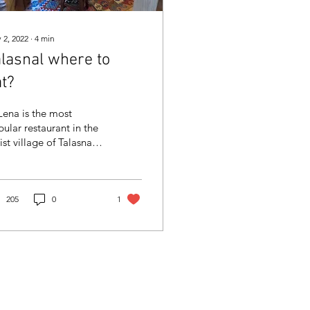
 2, 2022
∙
4
min
alasnal where to
t?
Lena is the most
ular restaurant in the
ist village of Talasnal,
ose accommodation
 can book here.
205
0
1