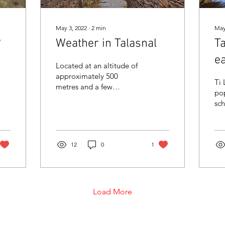
May 3, 2022
∙
2
min
May
?
Weather in Talasnal
T
ea
Located at an altitude of
approximately 500
Ti 
metres and a few
pop
kilometres from Lousã
sch
Castle, the village of
wh
Talasnal is one of the
you
corners...
12
0
1
Load More