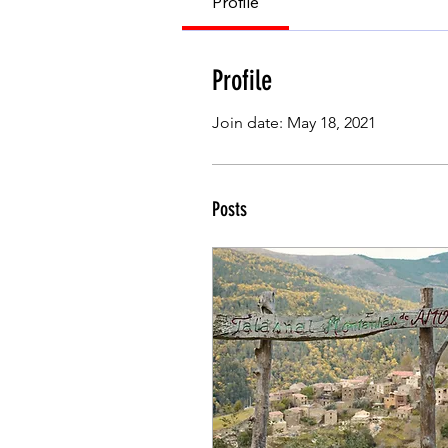
Profile
Profile
Join date: May 18, 2021
Posts