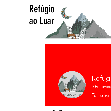
Refúgio
ao Luar
Refug
0
Follower
Turismo 