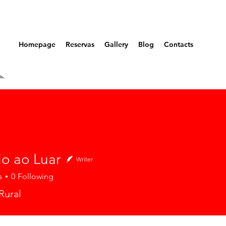
Homepage
Reservas
Gallery
Blog
Contacts
io ao Luar
Writer
s
0
Following
Rural