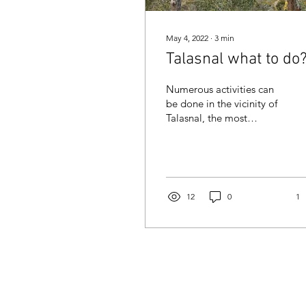
May 4, 2022
∙
3
min
Talasnal what to do
Numerous activities can
be done in the vicinity of
Talasnal, the most
beautiful of the schist
villages in Portugal.
12
0
1