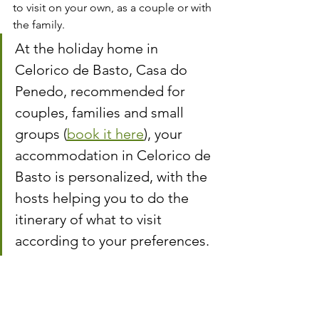
to visit on your own, as a couple or with 
the family.
At the holiday home in 
Celorico de Basto, Casa do 
Penedo, recommended for 
couples, families and small 
groups (
book it here
), your 
accommodation in Celorico de 
Basto is personalized, with the 
hosts helping you to do the 
itinerary of what to visit 
according to your preferences.