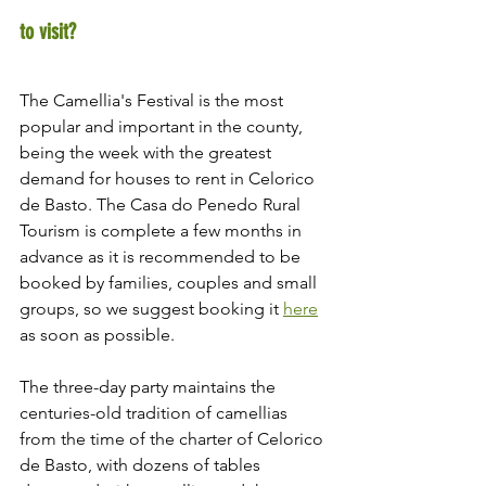
to visit?
The Camellia's Festival is the most 
popular and important in the county, 
being the week with the greatest 
demand for houses to rent in Celorico 
de Basto. The Casa do Penedo Rural 
Tourism is complete a few months in 
advance as it is recommended to be 
booked by families, couples and small 
groups, so we suggest booking it 
here
as soon as possible.
The three-day party maintains the 
centuries-old tradition of camellias 
from the time of the charter of Celorico 
de Basto, with dozens of tables 