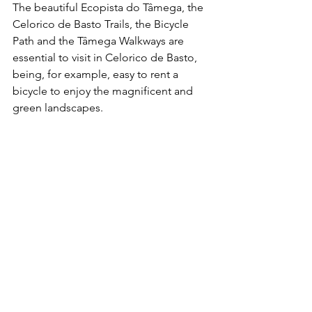
The beautiful Ecopista do Tâmega, the 
Celorico de Basto Trails, the Bicycle 
Path and the Tâmega Walkways are 
essential to visit in Celorico de Basto, 
being, for example, easy to rent a 
bicycle to enjoy the magnificent and 
green landscapes.