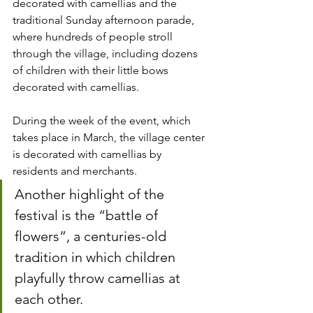
decorated with camellias and the 
traditional Sunday afternoon parade, 
where hundreds of people stroll 
through the village, including dozens 
of children with their little bows 
decorated with camellias.
During the week of the event, which 
takes place in March, the village center 
is decorated with camellias by 
residents and merchants.
Another highlight of the 
festival is the “battle of 
flowers”, a centuries-old 
tradition in which children 
playfully throw camellias at 
each other.