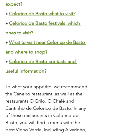
expect?
» 
Celorico de Basto what to visit?
» 
Celorico de Basto festivals, which 
ones to visit?
» 
What to visit near Celorico de Basto 
and where to shop?
» 
Celorico de Basto contacts and 
useful information?
To whet your appetite, we recommend 
the Caneiro restaurant, as well as the 
restaurants O Grilo, O Chalé and 
Cantinho de Celorico de Basto. In any 
of these restaurants in Celorico de 
Basto, you will find a menu with the 
best Vinho Verde, including Alvarinho, 