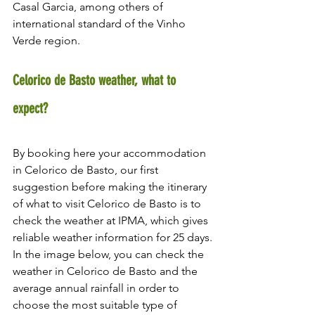
Casal Garcia, among others of 
international standard of the Vinho 
Verde region.
Celorico de Basto weather, what to 
expect?
By booking here your accommodation 
in Celorico de Basto, our first 
suggestion before making the itinerary 
of what to visit Celorico de Basto is to 
check the weather at IPMA, which gives 
reliable weather information for 25 days.
In the image below, you can check the 
weather in Celorico de Basto and the 
average annual rainfall in order to 
choose the most suitable type of 