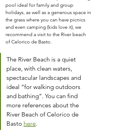
pool ideal for family and group 
holidays, as well as a generous space in 
the grass where you can have picnics 
and even camping (kids love it), we 
recommend a visit to the River beach 
of Celorico de Basto.
The River Beach is a quiet 
place, with clean waters, 
spectacular landscapes and 
ideal “for walking outdoors 
and bathing”. You can find 
more references about the 
River Beach of Celorico de 
Basto 
here
.