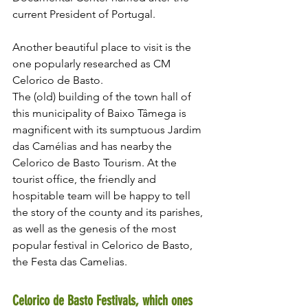
current President of Portugal.
Another beautiful place to visit is the 
one popularly researched as CM 
Celorico de Basto.
The (old) building of the town hall of 
this municipality of Baixo Tâmega is 
magnificent with its sumptuous Jardim 
das Camélias and has nearby the 
Celorico de Basto Tourism. At the 
tourist office, the friendly and 
hospitable team will be happy to tell 
the story of the county and its parishes, 
as well as the genesis of the most 
popular festival in Celorico de Basto, 
the Festa das Camelias.
Celorico de Basto Festivals, which ones 