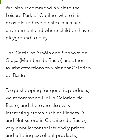
We also recommend a visit to the 
Leisure Park of Ourilhe, where it is 
possible to have picnics in a rustic 
environment and where children have a 
playground to play.
The Castle of Arnóia and Senhora da 
Graça (Mondim de Basto) are other 
tourist attractions to visit near Celorico 
de Basto.
To go shopping for generic products, 
we recommend Lidl in Celorico de 
Basto, and there are also very 
interesting stores such as Planeta D 
and Nutrystore in Celorico de Basto, 
very popular for their friendly prices 
and offering excellent products, 