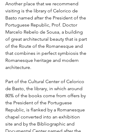
Another place that we recommend 
visiting is the library of Celorico de 
Basto named after the President of the 
Portuguese Republic, Prof. Doctor 
Marcelo Rebelo de Sousa, a building 
of great architectural beauty that is part 
of the Route of the Romanesque and 
that combines in perfect symbiosis the 
Romanesque heritage and modern 
architecture.
Part of the Cultural Center of Celorico 
de Basto, the library, in which around 
80% of the books come from offers by 
the President of the Portuguese 
Republic, is flanked by a Romanesque 
chapel converted into an exhibition 
site and by the Bibliographic and 
Documental Center named after the 