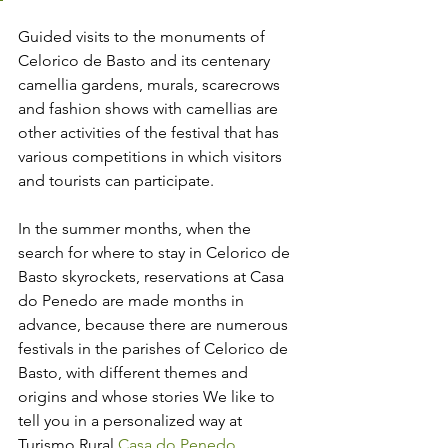
Guided visits to the monuments of 
Celorico de Basto and its centenary 
camellia gardens, murals, scarecrows 
and fashion shows with camellias are 
other activities of the festival that has 
various competitions in which visitors 
and tourists can participate.
In the summer months, when the 
search for where to stay in Celorico de 
Basto skyrockets, reservations at Casa 
do Penedo are made months in 
advance, because there are numerous 
festivals in the parishes of Celorico de 
Basto, with different themes and 
origins and whose stories We like to 
tell you in a personalized way at 
Turismo Rural 
Casa do Penedo
.