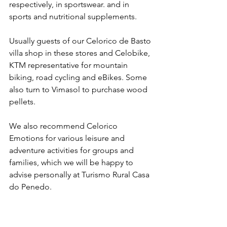
respectively, in sportswear. and in 
sports and nutritional supplements.
Usually guests of our Celorico de Basto 
villa shop in these stores and Celobike, 
KTM representative for mountain 
biking, road cycling and eBikes. Some 
also turn to Vimasol to purchase wood 
pellets.
We also recommend Celorico 
Emotions for various leisure and 
adventure activities for groups and 
families, which we will be happy to 
advise personally at Turismo Rural Casa 
do Penedo.
Celorico de Basto contacts and useful 