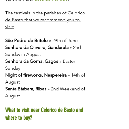
The festivals in the parishes of Celorico 
de Basto that we recommend you to 
visit:
São Pedro de Britelo
 » 29th of June 
Senhora da Oliveira, Gandarela
 » 2nd 
Sunday in August
Senhora da Goma, Gagos
 » Easter 
Sunday
Night of fireworks, Nespereira
 » 14th of 
August
Santa Bárbara, Ribas
 » 2nd Weekend of 
August
What to visit near Celorico de Basto and 
where to buy?