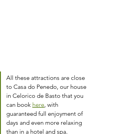
All these attractions are close 
to Casa do Penedo, our house 
in Celorico de Basto that you 
can book 
here
, with 
guaranteed full enjoyment of 
days and even more relaxing 
than in a hotel and spa.