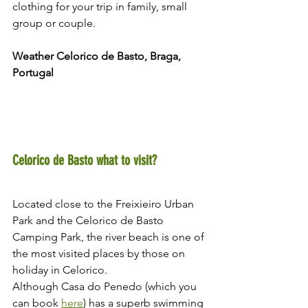
clothing for your trip in family, small 
group or couple.
Weather Celorico de Basto, Braga, 
Portugal 
Celorico de Basto what to visit?
Located close to the Freixieiro Urban 
Park and the Celorico de Basto 
Camping Park, the river beach is one of 
the most visited places by those on 
holiday in Celorico.
Although Casa do Penedo (which you 
can book 
here
) has a superb swimming 