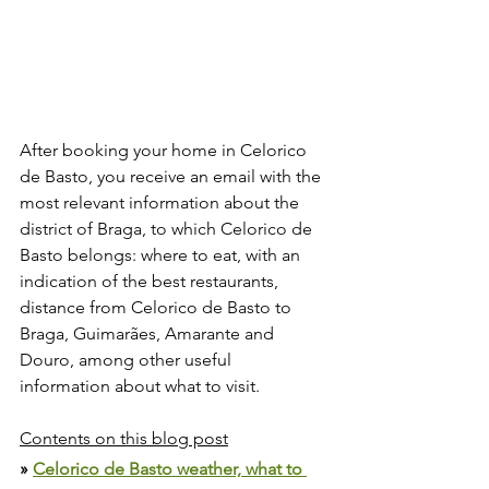
After booking your home in Celorico 
de Basto, you receive an email with the 
most relevant information about the 
district of Braga, to which Celorico de 
Basto belongs: where to eat, with an 
indication of the best restaurants, 
distance from Celorico de Basto to 
Braga, Guimarães, Amarante and 
Douro, among other useful 
information about what to visit.
Contents on this blog post
» 
Celorico de Basto weather, what to 