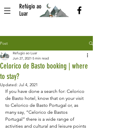
Refúgio ao
Luar
Post
Refugio ao Luar
Jun 27, 2021
5 min read
Celorico de Basto booking | where
to stay?
Updated:
Jul 4, 2021
If you have done a search for: Celorico 
de Basto hotel, know that on your visit 
to Celorico de Basto Portugal or, as 
many say, “Celorico de Bastos 
Portugal” there is a wide range of 
activities and cultural and leisure points 